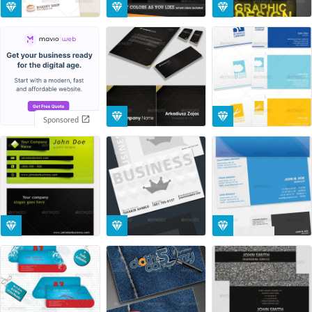
Sponsored