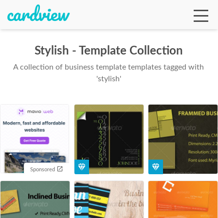
Stylish - Template Collection
A collection of business template templates tagged with
Ga
'stylish'
Te
De
Sponsored
Ab