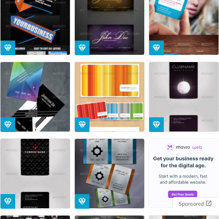
Sponsored