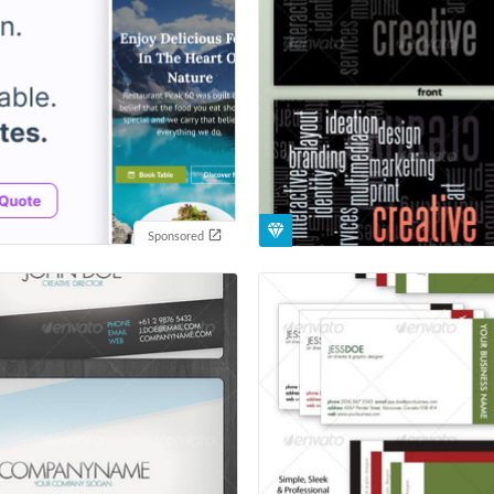
Sponsored