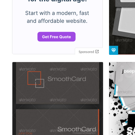
Sponsored