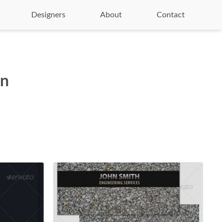
Designers
About
Contact
on