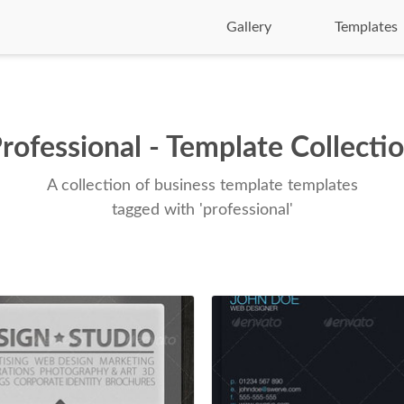
Gallery
Templates
rofessional - Template Collecti
A collection of business template templates
tagged with 'professional'