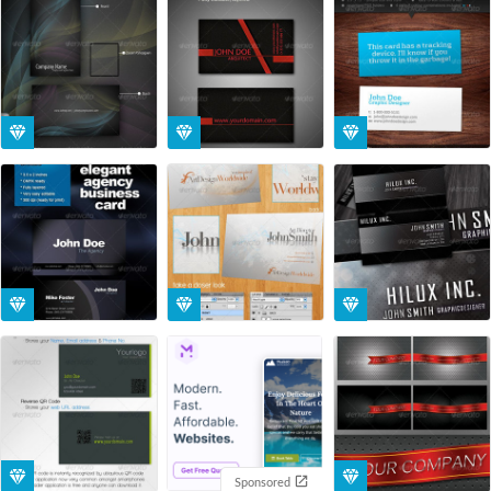
Sponsored