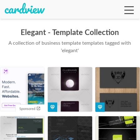
Elegant - Template Collection
A collection of business template templates tagged with
Ga
'elegant'
Te
De
Sponsored
Ab