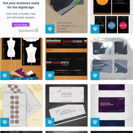
Sponsored