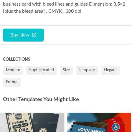
business card with bleed lines and guides Dimension: 3.5×2
[plus the bleed area] . CMYK . 300 dpi
Buy Now
COLLECTIONS
Modern
Sophisticated
Size
Template
Elegant
Formal
Other Templates You Might Like