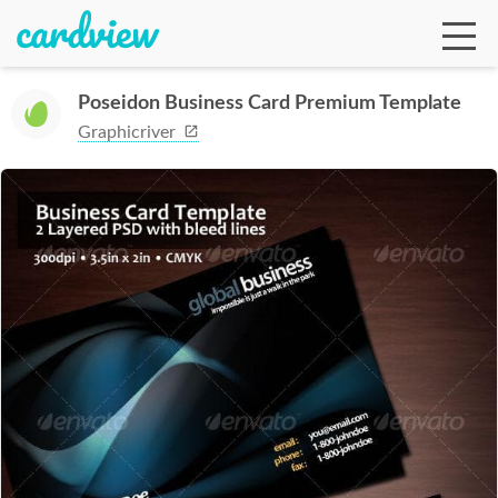
Poseidon Business Card Premium Template
Graphicriver
Ga
Te
De
Ab