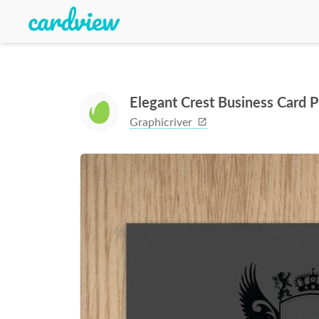
Elegant Crest Business Card
Graphicriver