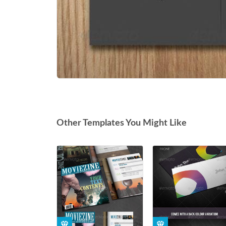
Other Templates You Might Like