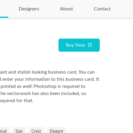
Designers
About
Contact
Buy Now
gant and stylish looking business card. You can
d enter your information to this business card. It
 printed as well! Photoshop is required to
The vectorwork has also been included, so
required for that.
imal
Size
Crest
Elegant