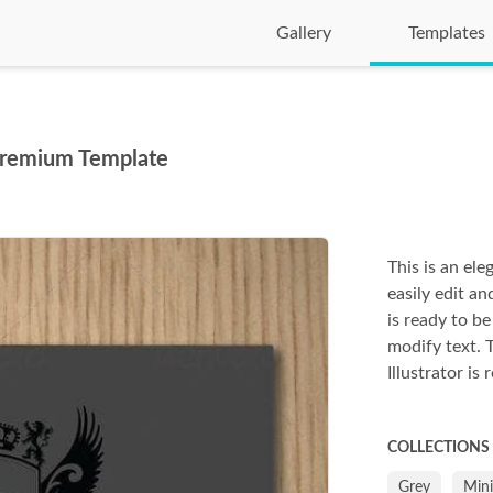
Gallery
Templates
 Premium Template
This is an ele
easily edit an
is ready to be
modify text. 
Illustrator is 
COLLECTIONS
Grey
Min