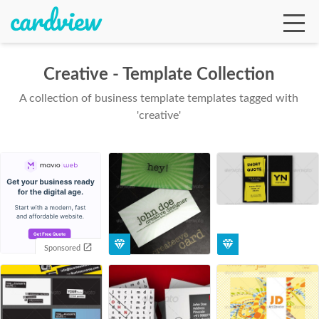
Creative - Template Collection
A collection of business template templates tagged with
Ga
'creative'
Te
De
Sponsored
Ab