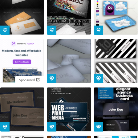
Sponsored