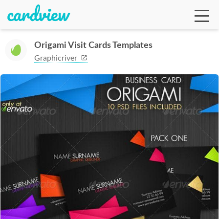
Origami Visit Cards Templates
Graphicriver
Ga
Te
De
Ab