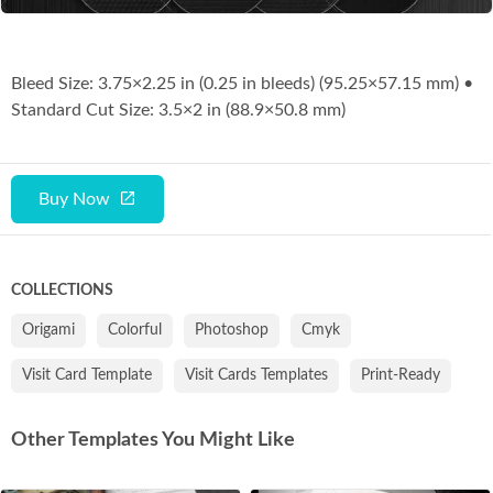
Bleed Size: 3.75×2.25 in (0.25 in bleeds) (95.25×57.15 mm) •
Standard Cut Size: 3.5×2 in (88.9×50.8 mm)
Buy Now
COLLECTIONS
Origami
Colorful
Photoshop
Cmyk
Visit Card Template
Visit Cards Templates
Print-Ready
Other Templates You Might Like