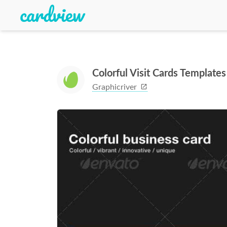
Colorful Visit Cards Templates
Graphicriver