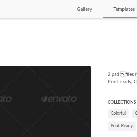
Gallery
Templates
2 psd files (
Print ready, 
COLLECTIONS
Colorful
Print-Ready