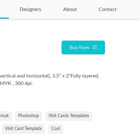
Designers
About
Contact
Buy Now
vertical and horizontal), 3.5” x 2”Fully layered,
CMYK , 300 dpi.
Cmyk
Photoshop
Visit Cards Templates
Visit Card Template
Cool