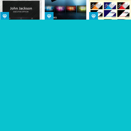
Sponsored