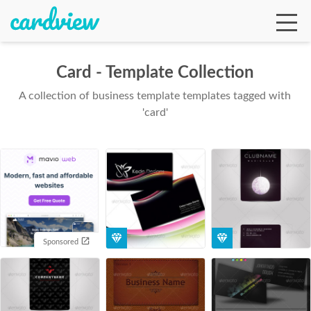
Card - Template Collection
A collection of business template templates tagged with
Ga
'card'
Te
De
Sponsored
Ab