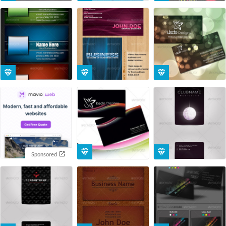
Sponsored