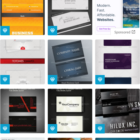
Sponsored