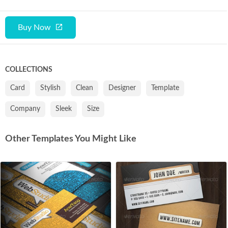
Buy Now
COLLECTIONS
Card
Stylish
Clean
Designer
Template
Company
Sleek
Size
Other Templates You Might Like