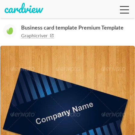
Business card template Premium Template
Graphicriver
Ga
Te
De
Ab