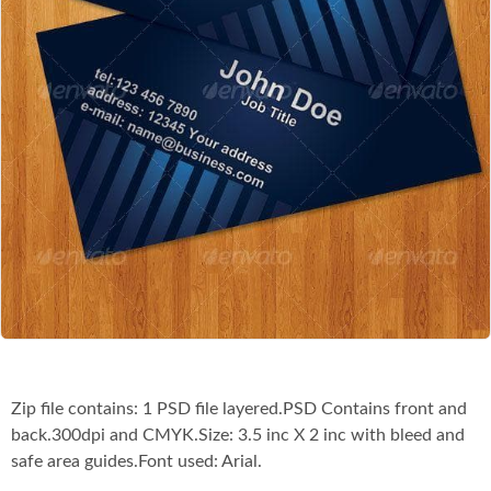
Co
Zip file contains: 1 PSD file layered.PSD Contains front and
back.300dpi and CMYK.Size: 3.5 inc X 2 inc with bleed and
safe area guides.Font used: Arial.