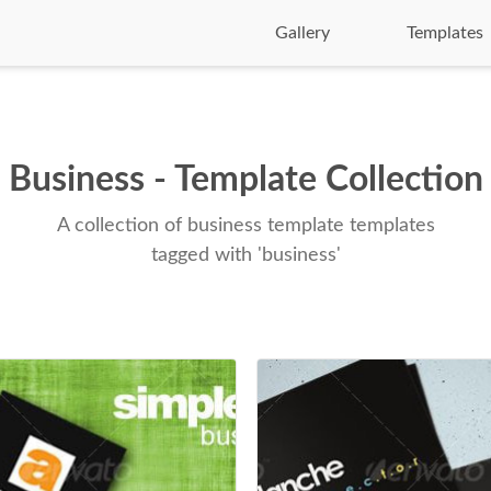
Gallery
Templates
Business - Template Collection
A collection of business template templates
tagged with 'business'