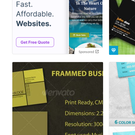
Sponsored