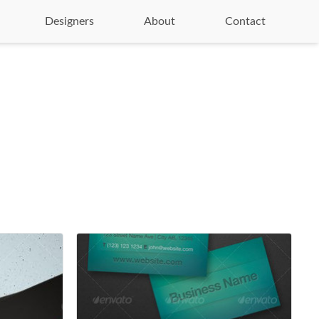
Designers
About
Contact