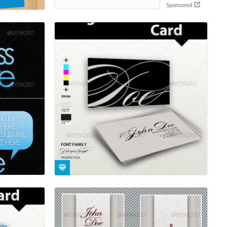
Sponsored