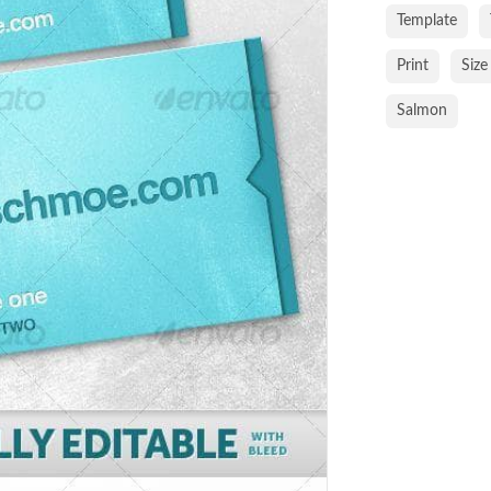
Template
Print
Size
Salmon