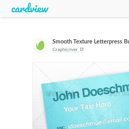
Smooth Texture Letterpress 
Graphicriver