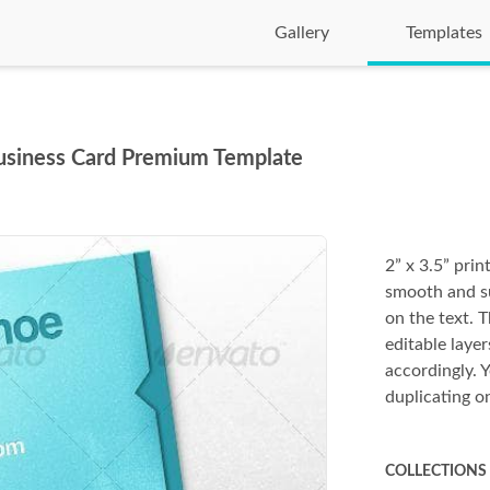
Gallery
Templates
Business Card Premium Template
2” x 3.5” prin
smooth and su
on the text. T
editable layer
accordingly. 
duplicating on
COLLECTIONS