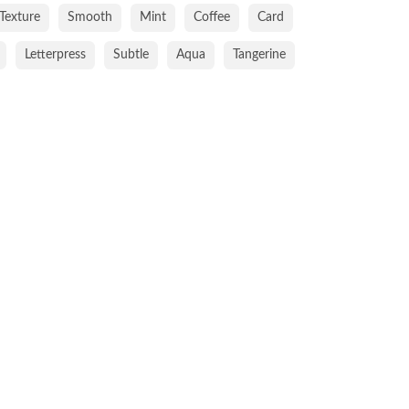
Texture
Smooth
Mint
Coffee
Card
Letterpress
Subtle
Aqua
Tangerine