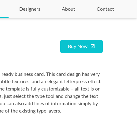
Designers
About
Contact
Buy Now
t ready business card. This card design has very
btle textures, and an elegant letterpress effect
he template is fully customizable – all text is on
s, just select the type tool and change the text
You can also add lines of information simply by
e of the existing type layers.