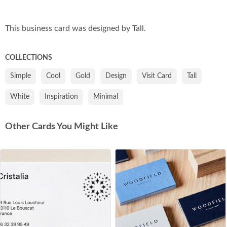
Co
This business card was designed by Tall.
COLLECTIONS
Simple
Cool
Gold
Design
Visit Card
Tall
White
Inspiration
Minimal
Other Cards You Might Like