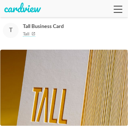
Tall Business Card
T
Tall
Ga
Te
De
Ab