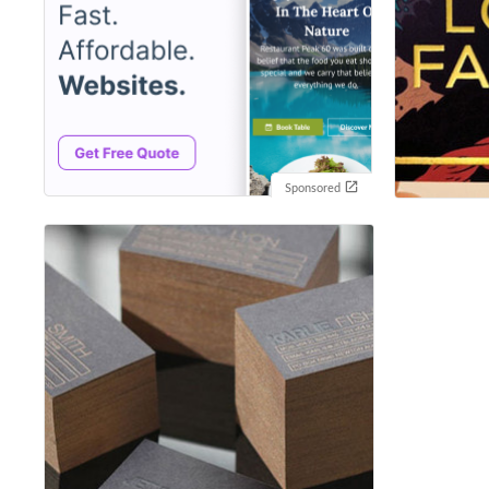
Sponsored