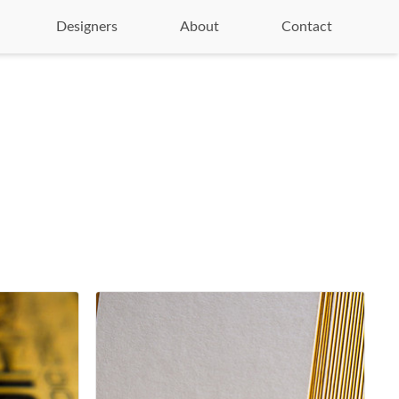
Designers
About
Contact