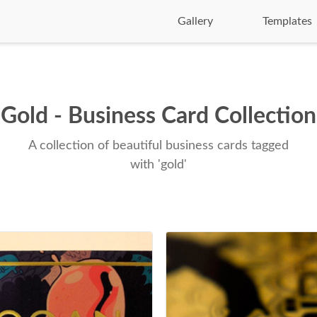
Gallery
Templates
Gold - Business Card Collection
A collection of beautiful business cards tagged
with 'gold'