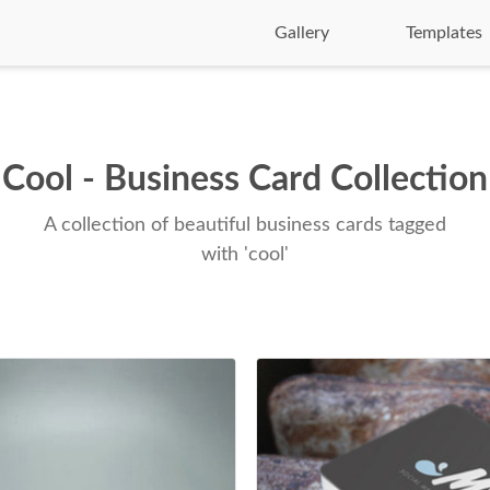
Gallery
Templates
Cool - Business Card Collection
A collection of beautiful business cards tagged
with 'cool'