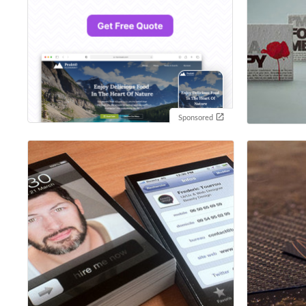
Sponsored