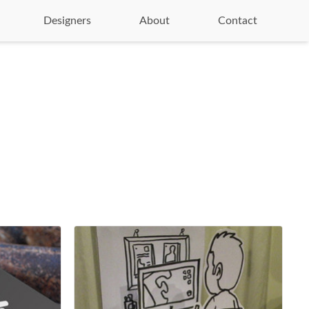
Designers
About
Contact