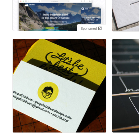
Sponsored