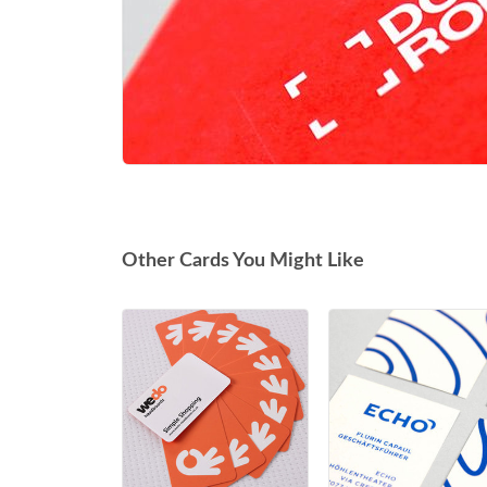
Other Cards You Might Like