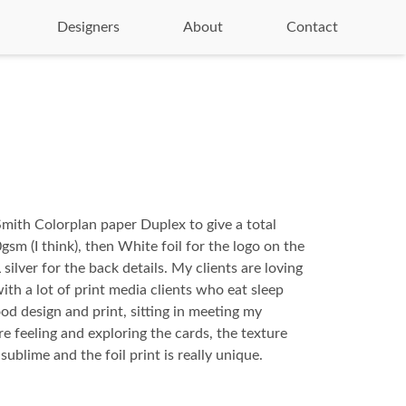
Designers
About
Contact
mith Colorplan paper Duplex to give a total
sm (I think), then White foil for the logo on the
silver for the back details. My clients are loving
ith a lot of print media clients who eat sleep
od design and print, sitting in meeting my
ere feeling and exploring the cards, the texture
sublime and the foil print is really unique.