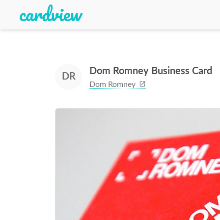
Dom Romney Business Card
DR
Dom Romney