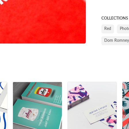
COLLECTIONS
Red
Phot
Dom Romney