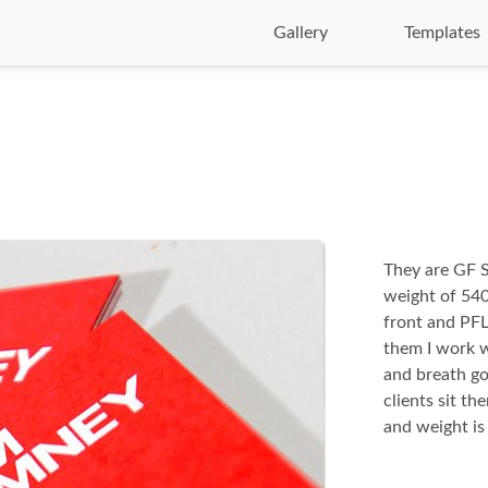
Gallery
Templates
They are GF S
weight of 540g
front and PFL 
them I work w
and breath go
clients sit th
and weight is 