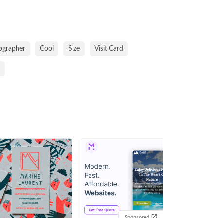
ographer
Cool
Size
Visit Card
Sponsored