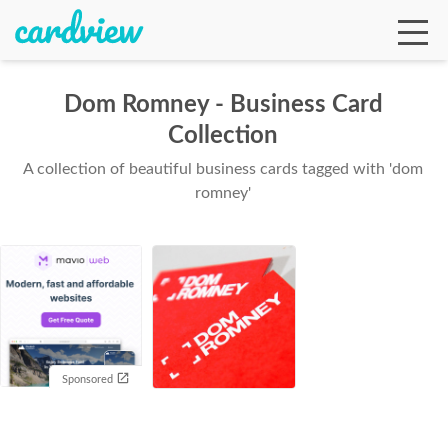
Dom Romney - Business Card
Collection
Ga
A collection of beautiful business cards tagged with 'dom
romney'
Te
De
Sponsored
Ab