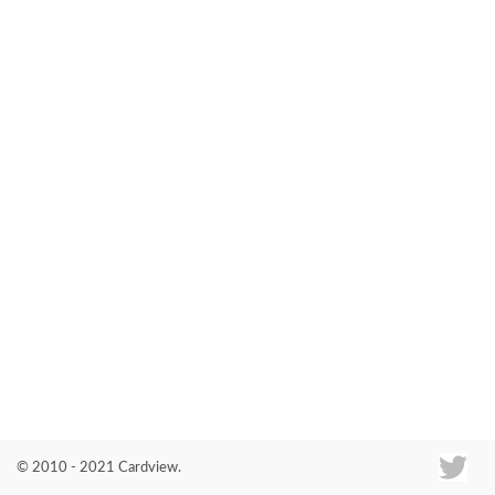
Co
© 2010 - 2021 Cardview.