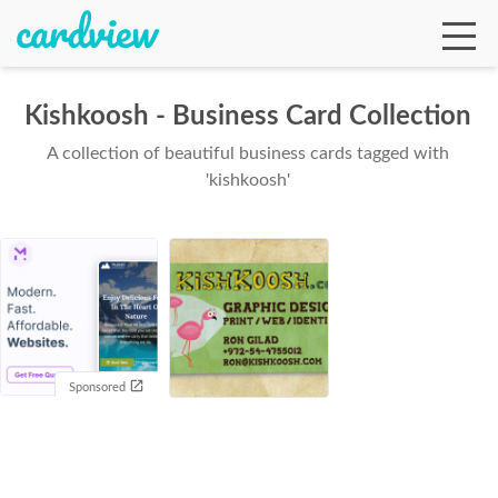
Kishkoosh - Business Card Collection
A collection of beautiful business cards tagged with
Ga
'kishkoosh'
Te
De
Sponsored
Ab