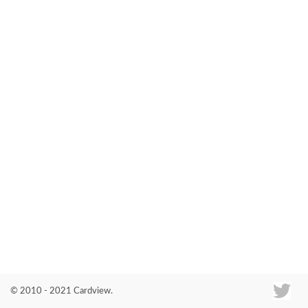
Co
© 2010 - 2021 Cardview.