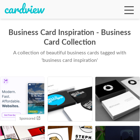
Business Card Inspiration - Business
Card Collection
Ga
A collection of beautiful business cards tagged with
'business card inspiration'
Te
De
Sponsored
Ab