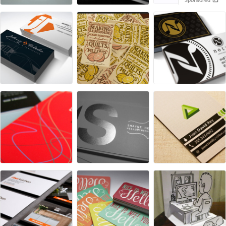
Sponsored