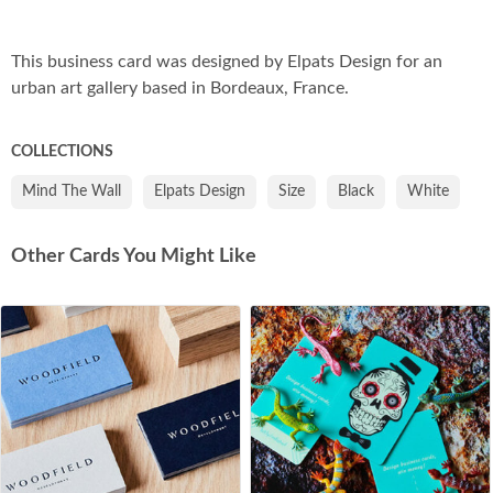
Co
This business card was designed by Elpats Design for an
urban art gallery based in Bordeaux, France.
COLLECTIONS
Mind The Wall
Elpats Design
Size
Black
White
Other Cards You Might Like