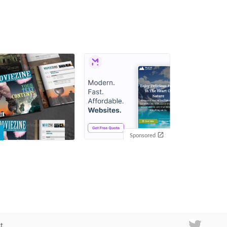
Sponsored
t