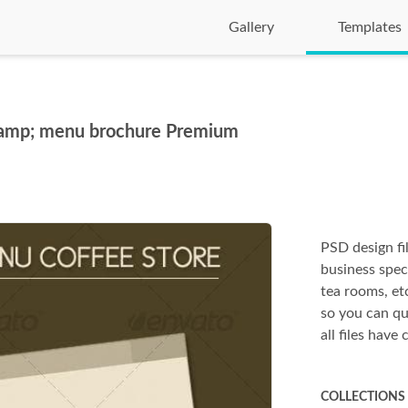
Gallery
Templates
 &amp; menu brochure Premium
PSD design f
business spec
tea rooms, et
so you can qu
all files have
COLLECTIONS