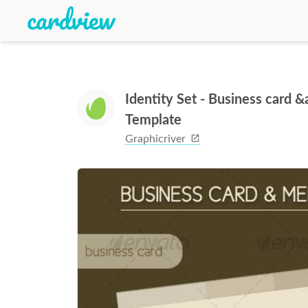
Identity Set - Business card
Template
Graphicriver