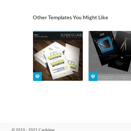
Other Templates You Might Like
© 2010 - 2021 Cardview.