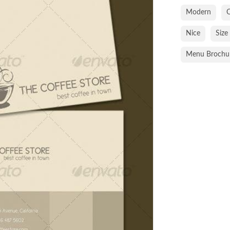
Modern
C
Nice
Size
Menu Brochu