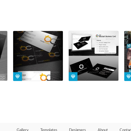
Gallery
Templates
Designers
About
Contac