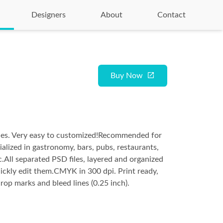
Designers
About
Contact
Buy Now
iles. Very easy to customized!Recommended for
ialized in gastronomy, bars, pubs, restaurants,
c.All separated PSD files, layered and organized
ickly edit them.CMYK in 300 dpi. Print ready,
 crop marks and bleed lines (0.25 inch).