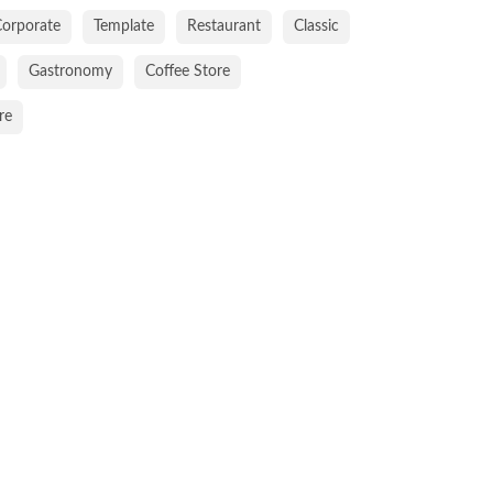
orporate
Template
Restaurant
Classic
Gastronomy
Coffee Store
re