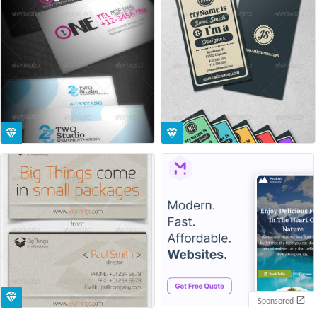
Sponsored