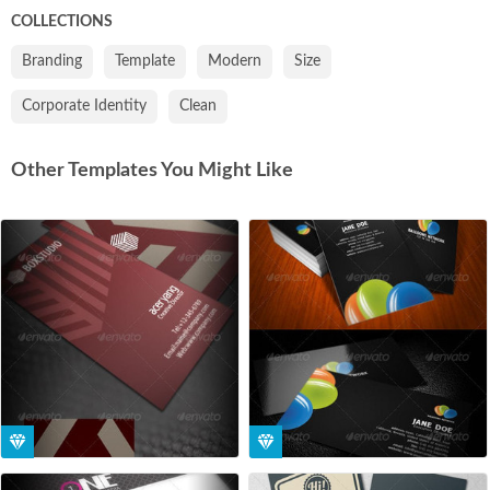
COLLECTIONS
Branding
Template
Modern
Size
Corporate Identity
Clean
Other Templates You Might Like