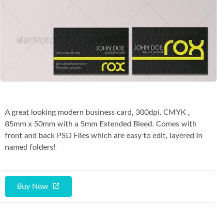
Co
A great looking modern business card, 300dpi, CMYK ,
85mm x 50mm with a 5mm Extended Bleed. Comes with
front and back PSD Files which are easy to edit, layered in
named folders!
Buy Now