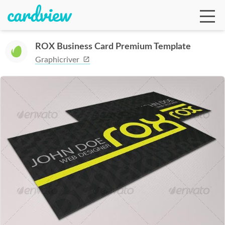
ROX Business Card Premium Template
Graphicriver
Ga
Te
De
Ab