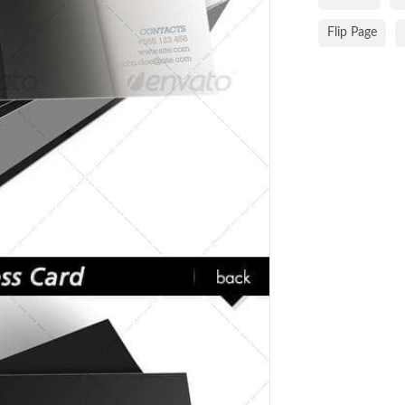
Flip Page