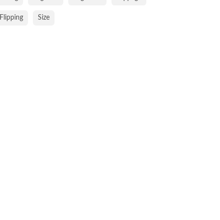
Flipping
Size