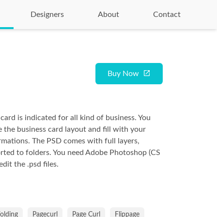
Designers
About
Contact
Buy Now
card is indicated for all kind of business. You
 the business card layout and fill with your
rmations. The PSD comes with full layers,
rted to folders. You need Adobe Photoshop (CS
it the .psd files.
olding
Pagecurl
Page Curl
Flippage