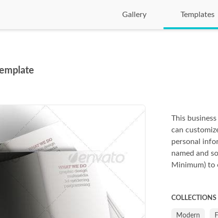
Gallery
Templates
Template
This business 
can customize
personal info
named and so
Minimum) to ed
COLLECTIONS
Modern
F