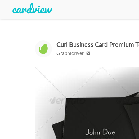
Curl Business Card Premium 
Graphicriver