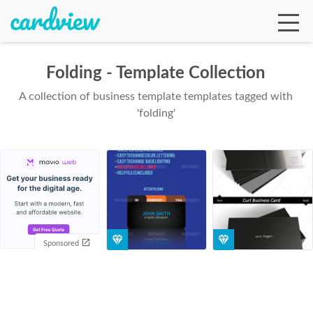
Folding - Template Collection
A collection of business template templates tagged with
Ga
'folding'
Te
De
Sponsored
Ab