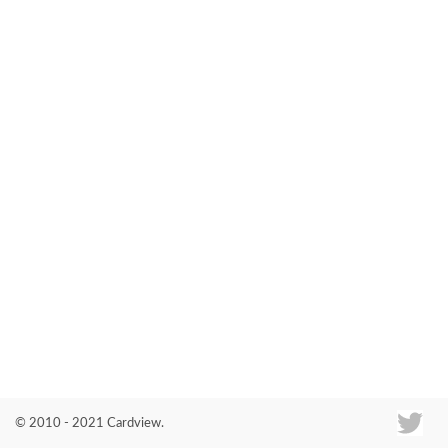
Co
© 2010 - 2021 Cardview.