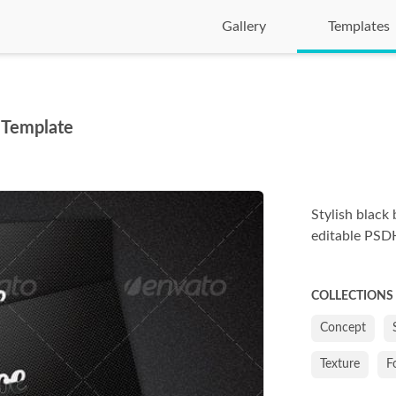
Gallery
Templates
 Template
Stylish black 
editable PSDHe
COLLECTIONS
Concept
Texture
F