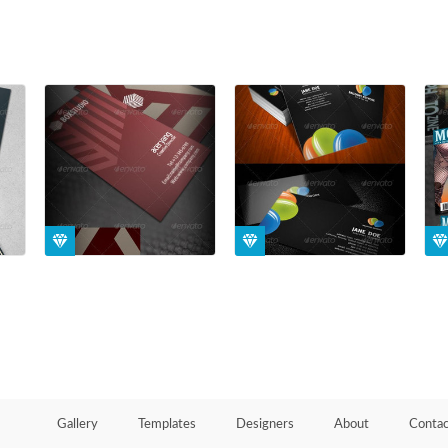
Gallery
Templates
Designers
About
Contac