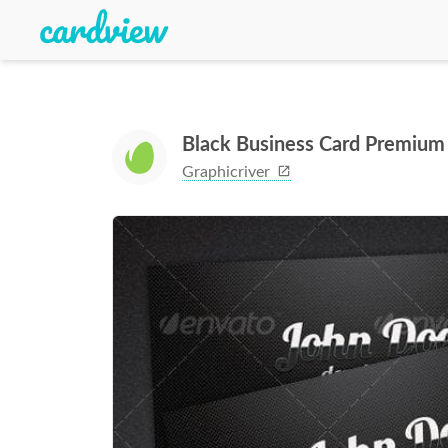
Black Business Card Premium
Graphicriver