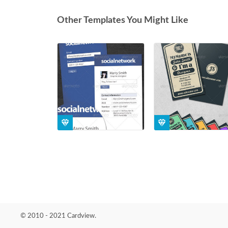
Other Templates You Might Like
© 2010 - 2021 Cardview.