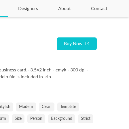
Designers
About
Contact
Buy Now
business card.- 3.5×2 inch - cmyk - 300 dpi -
lp file is included in .zip
Stylish
Modern
Clean
Template
orm
Size
Person
Background
Strict