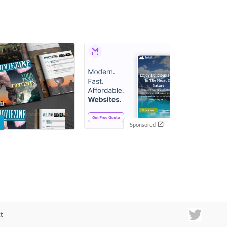
Sponsored
t