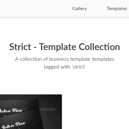
Gallery
Templates
Strict - Template Collection
A collection of business template templates
tagged with 'strict'