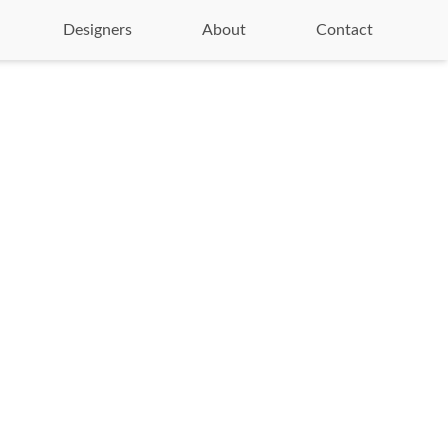
Designers
About
Contact