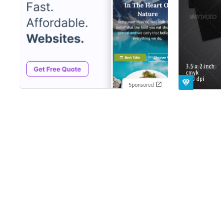
Sponsored