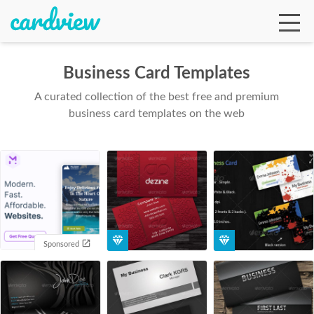
Business Card Templates
A curated collection of the best free and premium
Ga
business card templates on the web
Te
De
Sponsored
Ab