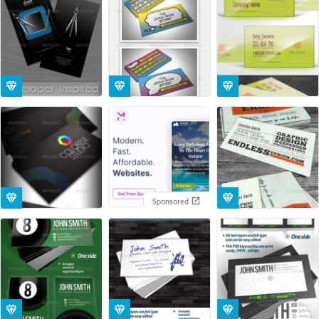
Sponsored