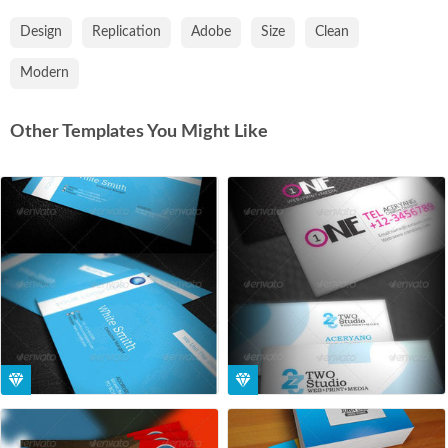
Design
Replication
Adobe
Size
Clean
Modern
Other Templates You Might Like