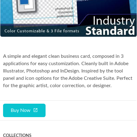
Co
A simple and elegant clean business card, composed in 3
applications for easy customization. Cleanly built in Adobe
Illustrator, Photoshop and InDesign. Inspired by the tool
panel and icon options for the Adobe Creative Suite. Perfect
for the graphic artist, color correction, or designer.
Buy Now
COLLECTIONS