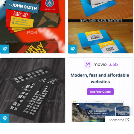
Sponsored