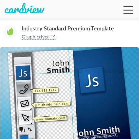
Industry Standard Premium Template
Graphicriver
Ga
Te
De
Ab