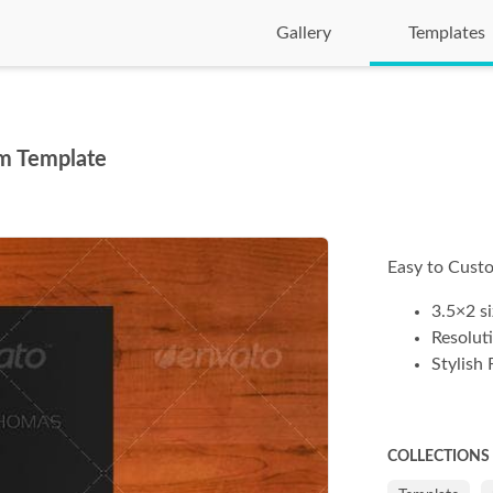
Gallery
Templates
m Template
Easy to Custo
3.5×2 si
Resolut
Stylish 
COLLECTIONS