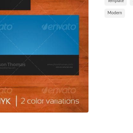
Template
Modern