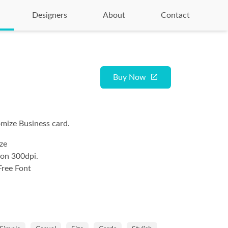
Designers
About
Contact
Buy Now
mize Business card.
ze
ion 300dpi.
Free Font