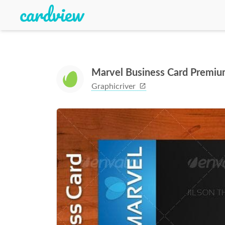
Marvel Business Card Premiu
Graphicriver