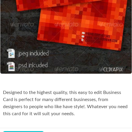
Co
Designed to the highest quality, this easy to edit Business
Card is perfect for many different businesses, from
designers to people who like have style!. Whatever you need
this card for it will suit your needs.