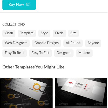
Buy Now
COLLECTIONS
Clean
Template
Style
Pixels
Size
Web Designers
Graphic Designs
All Round
Anyone
Easy To Read
Easy To Edit
Designers
Modern
Other Templates You Might Like