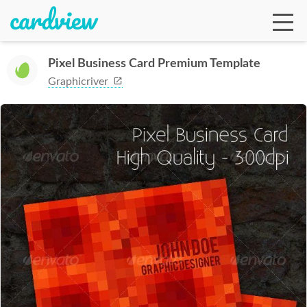
Pixel Business Card Premium Template
Graphicriver
Ga
Te
De
Ab