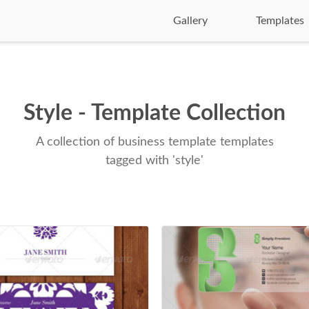
Gallery
Templates
Style - Template Collection
A collection of business template templates
tagged with 'style'