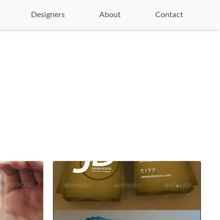
Designers
About
Contact