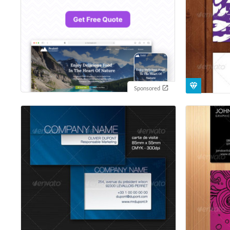
Sponsored