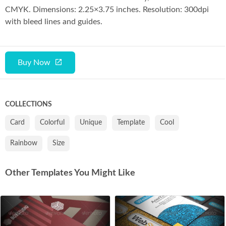
Co
CMYK. Dimensions: 2.25×3.75 inches. Resolution: 300dpi
with bleed lines and guides.
Buy Now
COLLECTIONS
Card
Colorful
Unique
Template
Cool
Rainbow
Size
Other Templates You Might Like