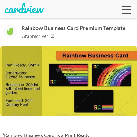
Rainbow Business Card Premium Template
Graphicriver
Ga
Te
De
Ab
‘Rainbow Business Card’ is a Print Ready,