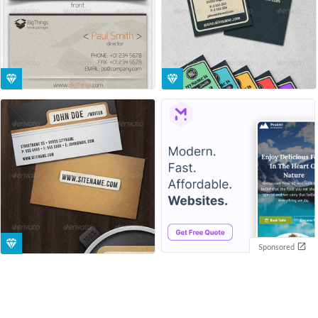
Sponsored