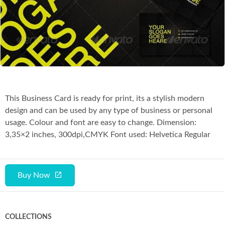
Co
This Business Card is ready for print, its a stylish modern
design and can be used by any type of business or personal
usage. Colour and font are easy to change. Dimension:
3,35×2 inches, 300dpi,CMYK Font used: Helvetica Regular
Buy Now
COLLECTIONS