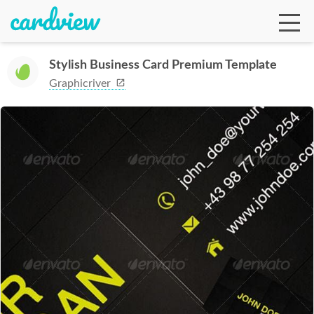
Stylish Business Card Premium Template
Graphicriver
Ga
Te
De
Ab