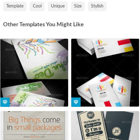
Template
Cool
Unique
Size
Stylish
Other Templates You Might Like