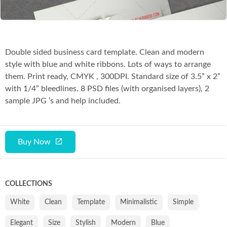
Double sided business card template. Clean and modern
style with blue and white ribbons. Lots of ways to arrange
them. Print ready, CMYK , 300DPI. Standard size of 3.5” x 2”
with 1/4” bleedlines. 8 PSD files (with organised layers), 2
sample JPG ’s and help included.
Buy Now
COLLECTIONS
White
Clean
Template
Minimalistic
Simple
Elegant
Size
Stylish
Modern
Blue