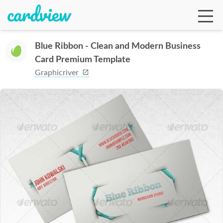
Blue Ribbon - Clean and Modern Business
Card Premium Template
Ga
Graphicriver
Te
De
Ab