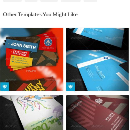
Other Templates You Might Like