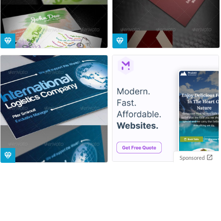
Sponsored