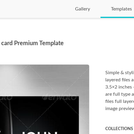
Gallery
Templates
s card Premium Template
Simple & styl
layered files 
3.5×2 inches +
are full type 
files full la
image previe
COLLECTIONS