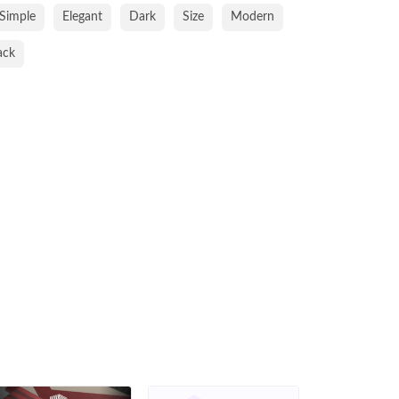
Simple
Elegant
Dark
Size
Modern
ack