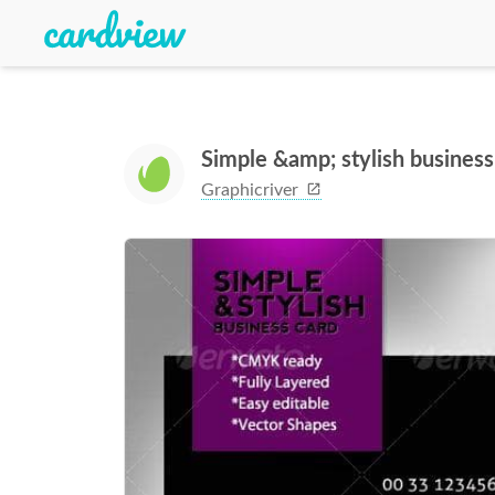
Simple &amp; stylish busines
Graphicriver