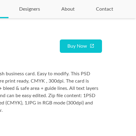
Designers
About
Contact
Buy Now
ish business card. Easy to modify. This PSD
are print ready, CMYK , 300dpi. The card is
 bleed & safe area + guide lines. All text layers
and can be easy edited. Zip file content: 1PSD
yered (CMYK), 1JPG in RGB mode (300dpi) and
w.