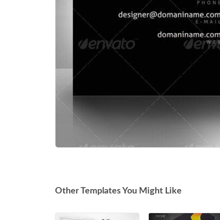
Other Templates You Might Like