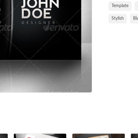
Template
Stylish
Bl