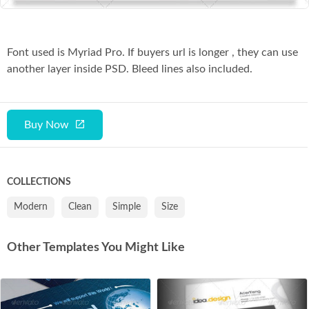
Font used is Myriad Pro. If buyers url is longer , they can use
another layer inside PSD. Bleed lines also included.
Buy Now
COLLECTIONS
Modern
Clean
Simple
Size
Other Templates You Might Like