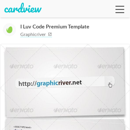
I Luv Code Premium Template
Graphicriver
Ga
Te
De
Ab