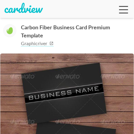
Carbon Fiber Business Card Premium
Template
Ga
Graphicriver
Te
De
Ab