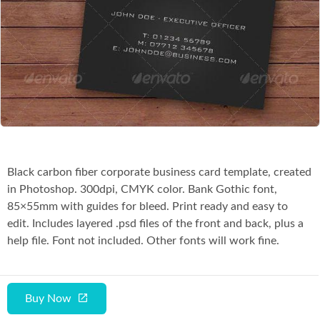
Co
Black carbon fiber corporate business card template, created
in Photoshop. 300dpi, CMYK color. Bank Gothic font,
85×55mm with guides for bleed. Print ready and easy to
edit. Includes layered .psd files of the front and back, plus a
help file. Font not included. Other fonts will work fine.
Buy Now