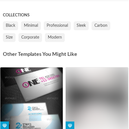
COLLECTIONS
Black
Minimal
Professional
Sleek
Carbon
Size
Corporate
Modern
Other Templates You Might Like