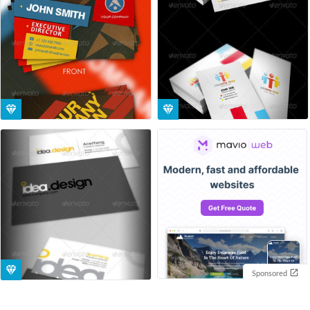
Sponsored