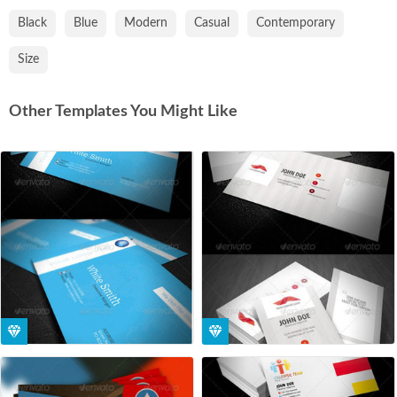
Black
Blue
Modern
Casual
Contemporary
Size
Other Templates You Might Like