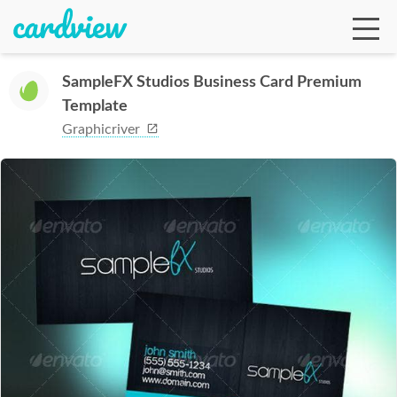
SampleFX Studios Business Card Premium
Template
Ga
Graphicriver
Te
De
Ab