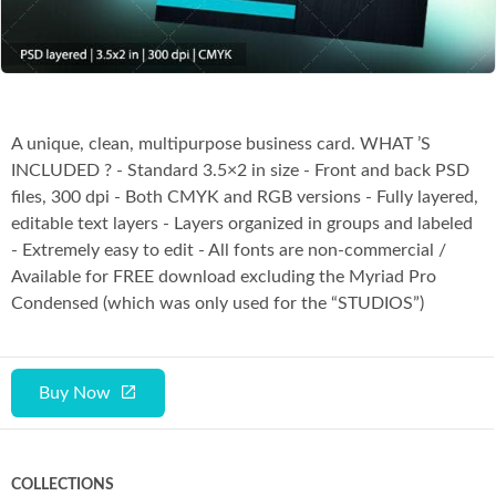
Co
A unique, clean, multipurpose business card. WHAT ’S
INCLUDED ? - Standard 3.5×2 in size - Front and back PSD
files, 300 dpi - Both CMYK and RGB versions - Fully layered,
editable text layers - Layers organized in groups and labeled
- Extremely easy to edit - All fonts are non-commercial /
Available for FREE download excluding the Myriad Pro
Condensed (which was only used for the “STUDIOS”)
Buy Now
COLLECTIONS