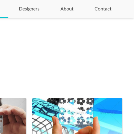
Designers
About
Contact