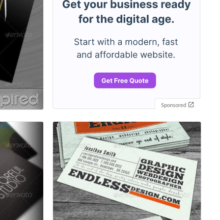
Sponsored