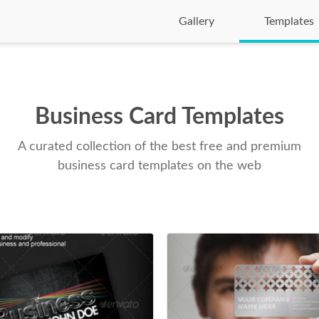
Gallery
Templates
Business Card Templates
A curated collection of the best free and premium
business card templates on the web