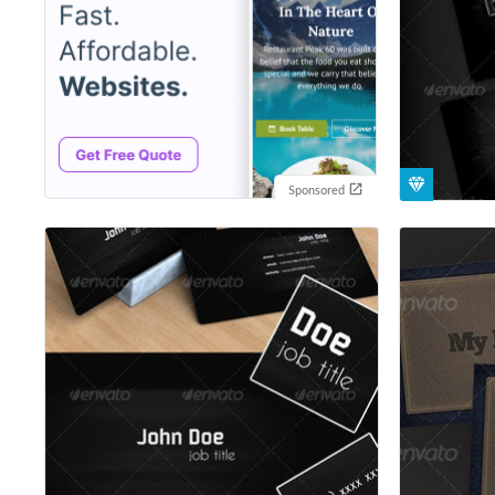
Sponsored