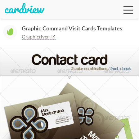
Graphic Command Visit Cards Templates
Graphicriver
Ga
Te
De
Ab