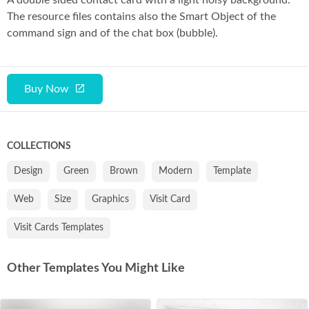
A double sided contact card with a light noisy background.
The resource files contains also the Smart Object of the
command sign and of the chat box (bubble).
Buy Now
COLLECTIONS
Design
Green
Brown
Modern
Template
Web
Size
Graphics
Visit Card
Visit Cards Templates
Other Templates You Might Like