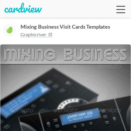
Mixing Business Visit Cards Templates
Graphicriver
Ga
Te
De
Ab