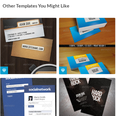
Other Templates You Might Like