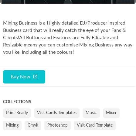
Mixing Business is a Highly detailed DJ/Producer Inspired
Business card that will really catch the eye of your Fans &
Clients!All Buttons and Features are Fully Editable and
Resizable means you can customise Mixing Business any way
you like, Including all the colours!
Buy Now
COLLECTIONS
Print-Ready
Visit Cards Templates
Music
Mixer
Mixing
Cmyk
Photoshop
Visit Card Template