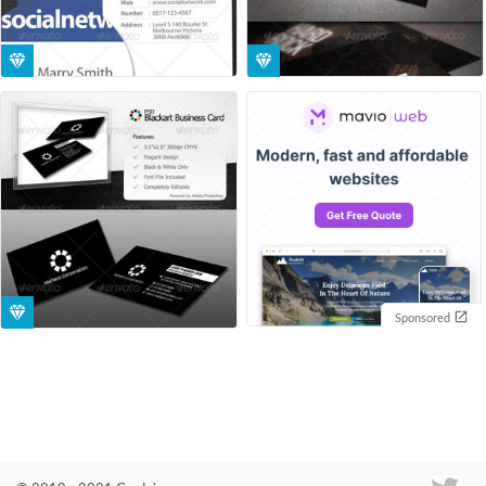
Sponsored