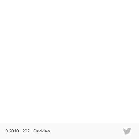
Co
© 2010 - 2021 Cardview.