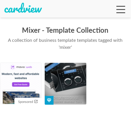
Mixer - Template Collection
A collection of business template templates tagged with
Ga
'mixer'
Te
De
Sponsored
Ab