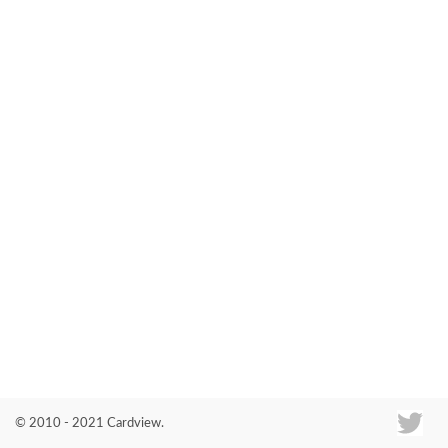
Co
© 2010 - 2021 Cardview.