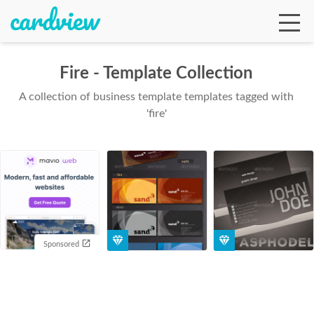
Fire - Template Collection
A collection of business template templates tagged with
Ga
'fire'
Te
De
Sponsored
Ab