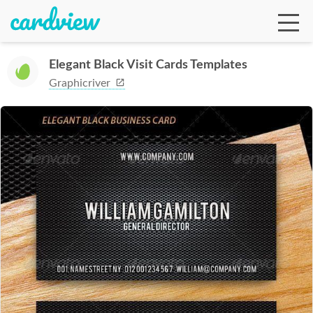
Elegant Black Visit Cards Templates
Graphicriver
Ga
Te
De
Ab