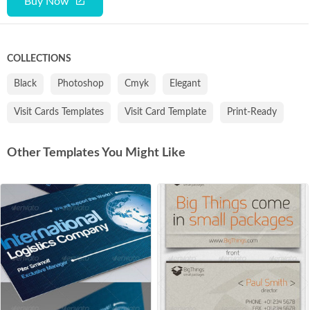
Buy Now
COLLECTIONS
Black
Photoshop
Cmyk
Elegant
Visit Cards Templates
Visit Card Template
Print-Ready
Other Templates You Might Like