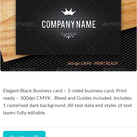
Co
Elegant Black Business card – 2-sided business card. Print
ready – 300dpi CMYK . Bleed and Guides included. Includes
1 rasterised dark background. All text data and styles of text
layers fully editable.