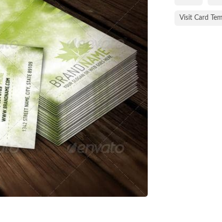
Visit Card Te