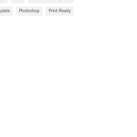
mplate
Photoshop
Print-Ready