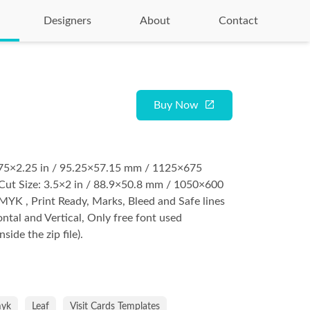
Designers
About
Contact
Buy Now
3.75×2.25 in / 95.25×57.15 mm / 1125×675
Cut Size: 3.5×2 in / 88.9×50.8 mm / 1050×600
YK , Print Ready, Marks, Bleed and Safe lines
ontal and Vertical, Only free font used
nside the zip file).
yk
Leaf
Visit Cards Templates