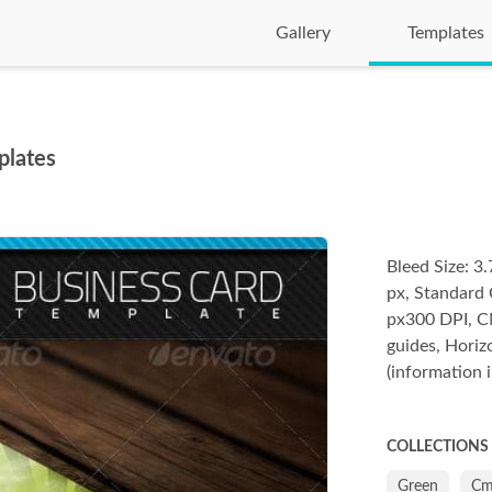
Gallery
Templates
plates
Bleed Size: 
px, Standard 
px300 DPI, CM
guides, Horiz
(information i
COLLECTIONS
Green
Cm