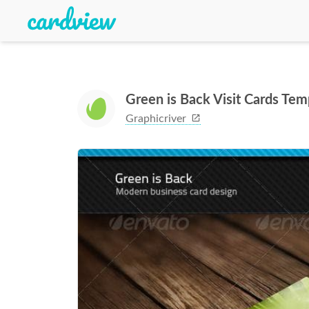
Green is Back Visit Cards Tem
Graphicriver