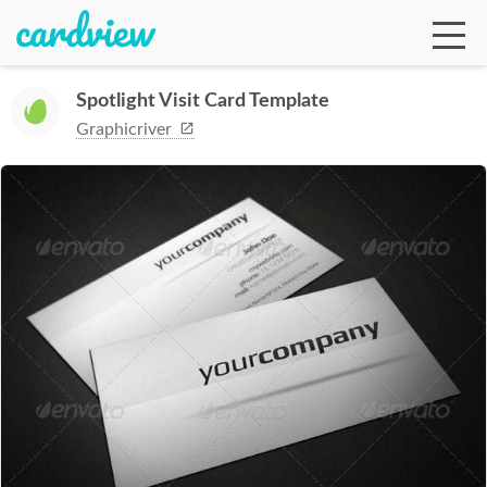
Spotlight Visit Card Template
Graphicriver
Ga
Te
De
Ab