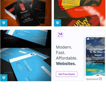
Sponsored