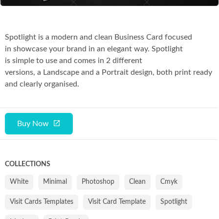
Spotlight is a modern and clean Business Card focused
in showcase your brand in an elegant way. Spotlight
is simple to use and comes in 2 different
versions, a Landscape and a Portrait design, both print ready
and clearly organised.
Buy Now
COLLECTIONS
White
Minimal
Photoshop
Clean
Cmyk
Visit Cards Templates
Visit Card Template
Spotlight