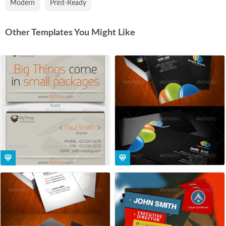
Modern
Print-Ready
Other Templates You Might Like