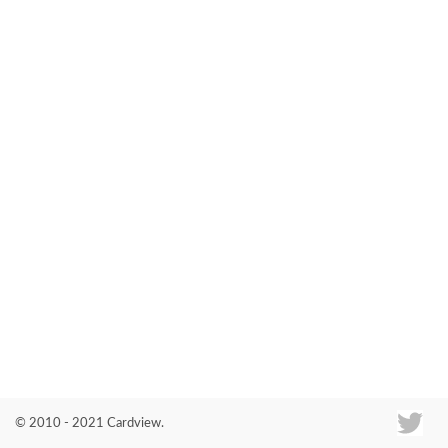
Co
© 2010 - 2021 Cardview.