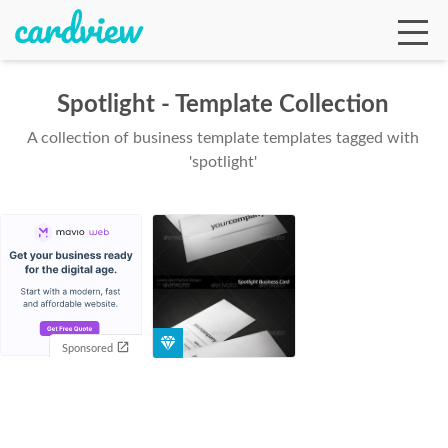
Spotlight - Template Collection
A collection of business template templates tagged with
Ga
'spotlight'
Te
De
Sponsored
Ab