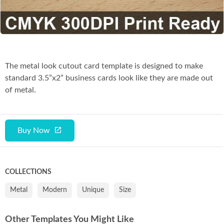
Co
The metal look cutout card template is designed to make
standard 3.5”x2” business cards look like they are made out
of metal.
Buy Now
COLLECTIONS
Metal
Modern
Unique
Size
Other Templates You Might Like