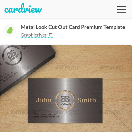
Metal Look Cut Out Card Premium Template
Graphicriver
Ga
Te
De
Ab