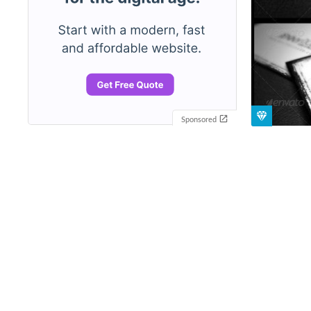
Sponsored