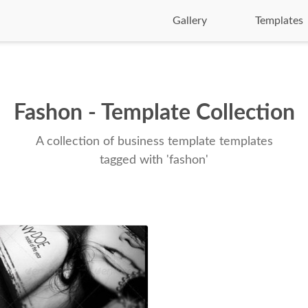
Gallery
Templates
Fashon - Template Collection
A collection of business template templates
tagged with 'fashon'