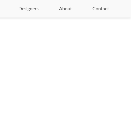
Designers
About
Contact