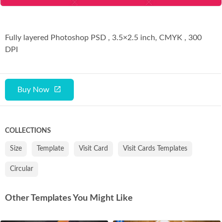
Fully layered Photoshop PSD , 3.5×2.5 inch, CMYK , 300
DPI
Buy Now
COLLECTIONS
Size
Template
Visit Card
Visit Cards Templates
Circular
Other Templates You Might Like