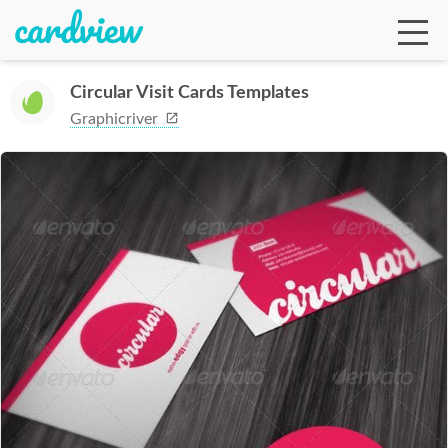
Circular Visit Cards Templates
Graphicriver
Ga
Te
De
Ab